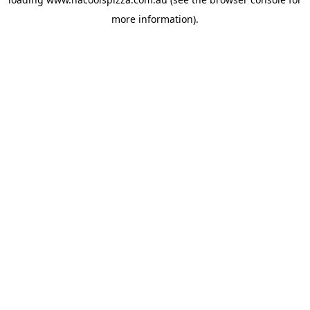
more information).