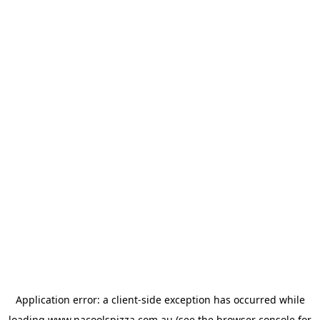
Application error: a
client
-side exception has occurred while
loading
www.nacoolspizza.com.au
(see the
browser console
for